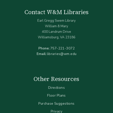
Contact W&M Libraries
Earl Gregg Swem Library
William & Mary
400 Landrum Drive
Williamsburg, VA 23186
Phone:
757-221-3072
Email:
libraries@wm.edu
Other Resources
Directions
Floor Plans
Purchase Suggestions
Privacy