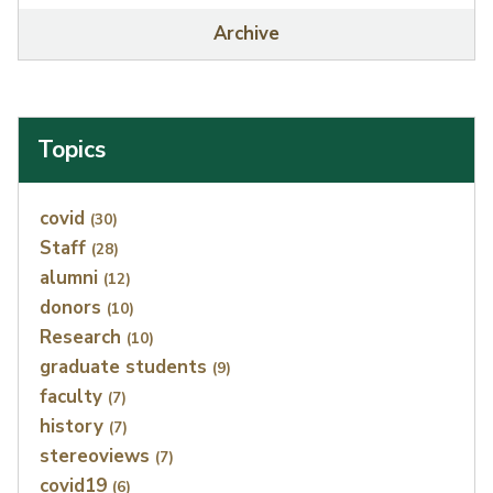
Archive
Topics
Index
covid
(30)
Staff
(28)
alumni
(12)
donors
(10)
Research
(10)
graduate students
(9)
faculty
(7)
history
(7)
stereoviews
(7)
covid19
(6)