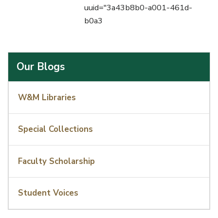
uuid="3a43b8b0-a001-461d-
b0a3
Our Blogs
W&M Libraries
Special Collections
Faculty Scholarship
Student Voices