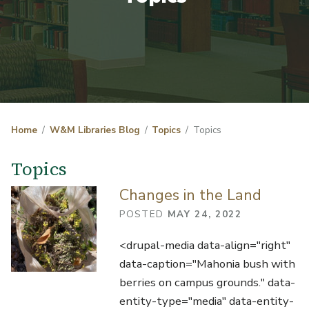
Home
W&M Libraries Blog
Topics
Topics
Topics
Changes in the Land
POSTED
MAY 24, 2022
<drupal-media data-align="right"
data-caption="Mahonia bush with
berries on campus grounds." data-
entity-type="media" data-entity-