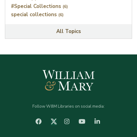
#Special Collections
(6)
special collections
(6)
All Topics
Follow W&M Libraries on social media:
facebook
Instagram
YouTube
LinkedIn
Twitter (X)