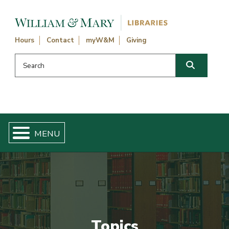
Skip navigation and go to main content
Hours
Contact
myW&M
Giving
Search this website
Search
Topics