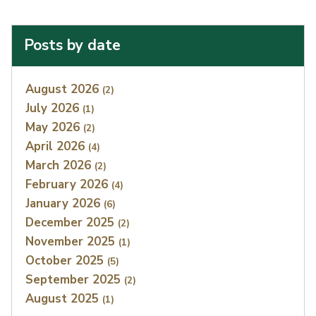
Posts by date
Index
August 2026
(2)
July 2026
(1)
May 2026
(2)
April 2026
(4)
March 2026
(2)
February 2026
(4)
January 2026
(6)
December 2025
(2)
November 2025
(1)
October 2025
(5)
September 2025
(2)
August 2025
(1)