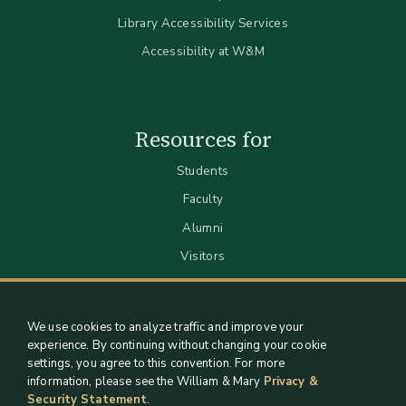
Library Accessibility Services
Accessibility at W&M
Resources for
Students
Faculty
Alumni
Visitors
We use cookies to analyze traffic and improve your
experience. By continuing without changing your cookie
settings, you agree to this convention. For more
information, please see the William & Mary
Privacy &
Security Statement
.