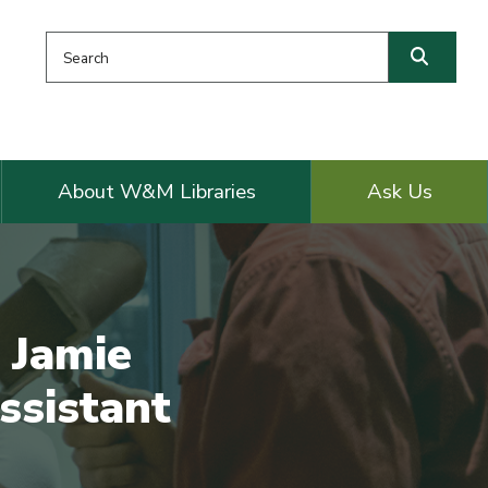
Search this website
Searc
About W&M Libraries
Ask Us
 Jamie
ssistant