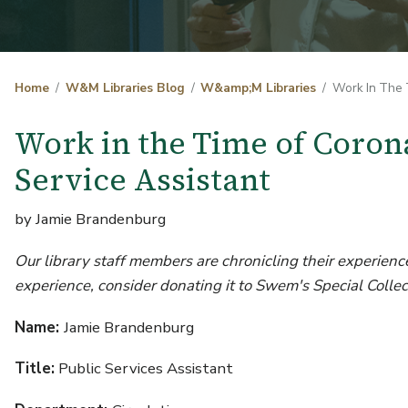
Home
W&M Libraries Blog
W&amp;M Libraries
Work In The T
Work in the Time of Coron
Service Assistant
by Jamie Brandenburg
Our library staff members are chronicling their experience
experience, consider donating it to Swem's Special Collec
Name:
Jamie Brandenburg
Title:
Public Services Assistant