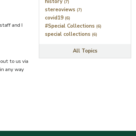
history
(7)
stereoviews
(7)
covid19
(6)
taff and I
#Special Collections
(6)
special collections
(6)
All Topics
out to us via
 in any way