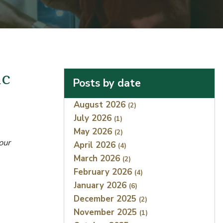
ic
Posts by date
Index
August 2026
(2)
July 2026
(1)
May 2026
(2)
our
April 2026
(4)
March 2026
(2)
February 2026
(4)
January 2026
(6)
December 2025
(2)
November 2025
(1)