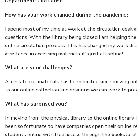
Department:
Circulation
How has your work changed during the pandemic?
I spend most of my time at work at the circulation desk a
questions. With the library being closed I am helping th
online circulation projects. This has changed my work dras
assistance in accessing materials, it's just all online!
What are your challenges?
Access to our materials has been limited since moving on
to our online collection and ensuring we can work to pr
What has surprised you?
In moving from the physical library to the online library
been so fortunate to have companies open their online r
students online with free access through the bookstore