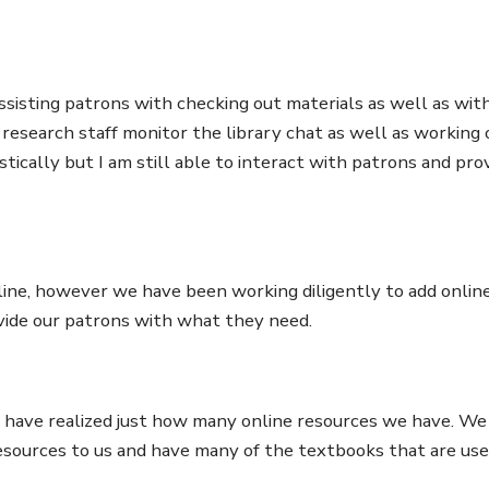
ssisting patrons with checking out materials as well as wit
e research staff monitor the library chat as well as working
tically but I am still able to interact with patrons and pro
line, however we have been working diligently to add onlin
ovide our patrons with what they need.
 I have realized just how many online resources we have. We
esources to us and have many of the textbooks that are use
!