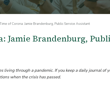
ime of Corona: Jamie Brandenburg, Public Service Assistant
a: Jamie Brandenburg, Publ
s living through a pandemic. If you keep a daily journal of y
tions when the crisis has passed.