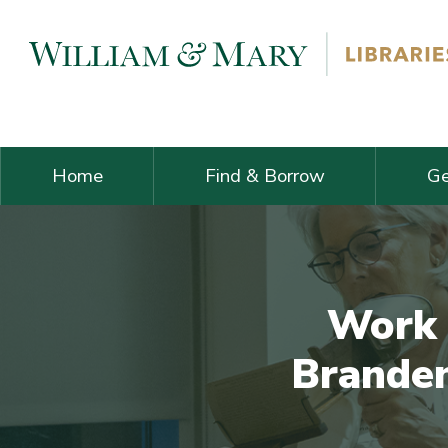
Skip navigation and go to main content
Home
Find & Borrow
Ge
Work 
Branden