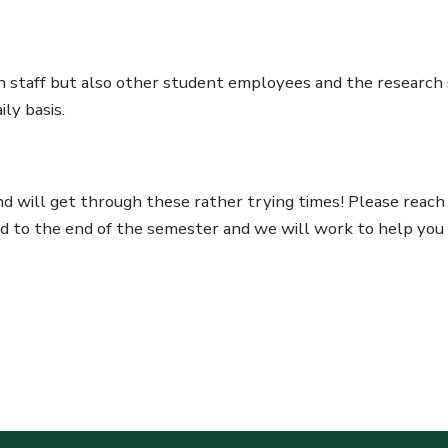
on staff but also other student employees and the research s
ly basis.
 will get through these rather trying times! Please reach 
ed to the end of the semester and we will work to help you