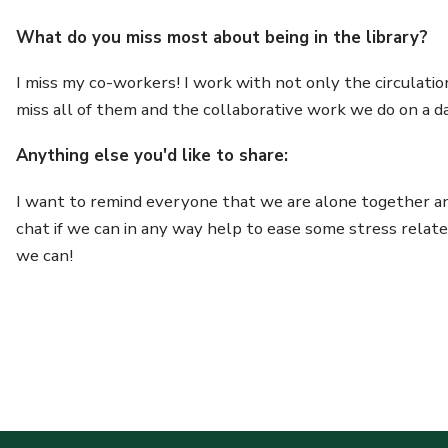
What do you miss most about being in the library?
I miss my co-workers! I work with not only the circulati
miss all of them and the collaborative work we do on a dai
Anything else you'd like to share:
I want to remind everyone that we are alone together and
chat if we can in any way help to ease some stress relat
we can!