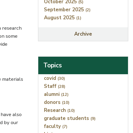
October 2025
(5)
September 2025
(2)
August 2025
(1)
h research
Archive
 on some
vide
Topics
Index
covid
(30)
e materials
Staff
(28)
alumni
(12)
donors
(10)
Research
(10)
 have also
graduate students
(9)
d by our
faculty
(7)