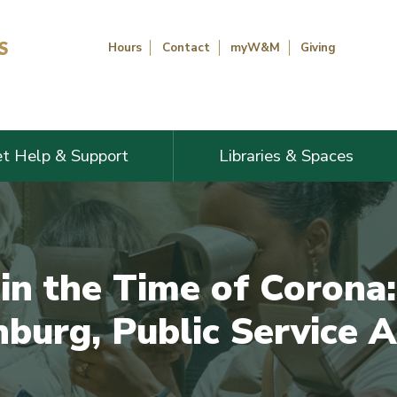
Hours
Contact
myW&M
Giving
t Help & Support
Libraries & Spaces
in the Time of Corona:
burg, Public Service A