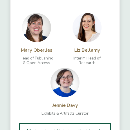
Mary Oberlies
Liz Bellamy
Head of Publishing
Interim Head of
& Open Access
Research
Jennie Davy
Exhibits & Artifacts Curator