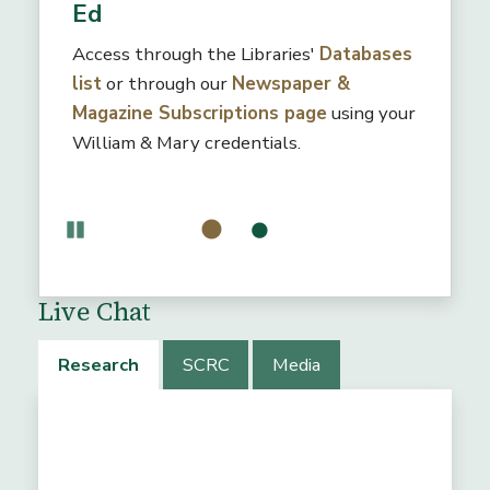
Ed
Access through the Libraries'
Databases
list
or through our
Newspaper &
Magazine Subscriptions page
using your
William & Mary credentials.
Pause
Live Chat
Research
SCRC
Media