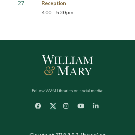
27
Reception
4:00 - 5:30pm
Follow W&M Libraries on social media:
facebook
Instagram
YouTube
LinkedIn
Twitter (X)