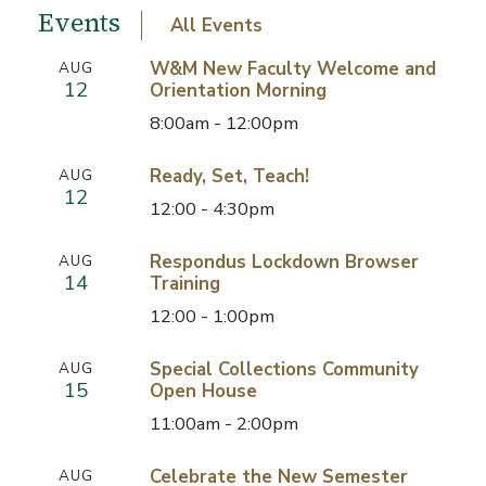
Events
All Events
W&M New Faculty Welcome and
AUG
12
Orientation Morning
8:00am - 12:00pm
Ready, Set, Teach!
AUG
12
12:00 - 4:30pm
Respondus Lockdown Browser
AUG
14
Training
12:00 - 1:00pm
Special Collections Community
AUG
15
Open House
11:00am - 2:00pm
Celebrate the New Semester
AUG