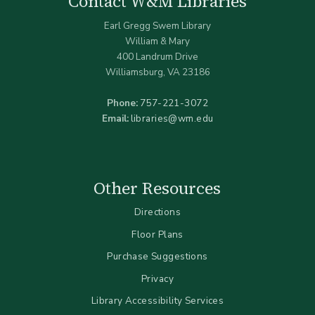
Contact W&M Libraries
Earl Gregg Swem Library
William & Mary
400 Landrum Drive
Williamsburg, VA 23186
Phone:
757-221-3072
Email:
libraries@wm.edu
Other Resources
Directions
Floor Plans
Purchase Suggestions
Privacy
Library Accessibility Services