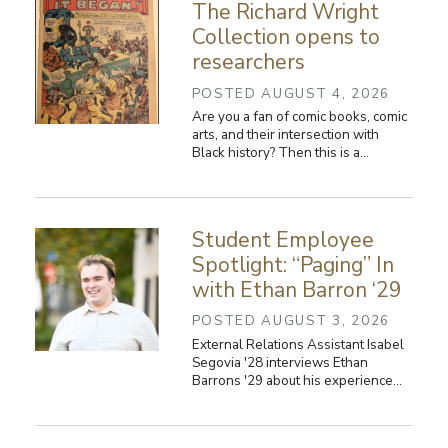
The Richard Wright
Collection opens to
researchers
POSTED AUGUST 4, 2026
Are you a fan of comic books, comic
arts, and their intersection with
Black history? Then this is a…
Student Employee
Spotlight: “Paging” In
with Ethan Barron ‘29
POSTED AUGUST 3, 2026
External Relations Assistant Isabel
Segovia '28 interviews Ethan
Barrons '29 about his experience…