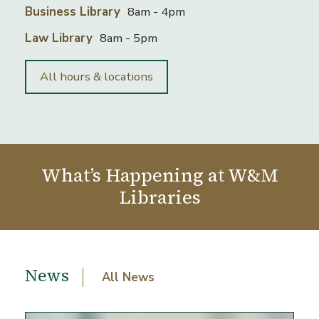
Business Library
8am - 4pm
Law Library
8am - 5pm
All hours & locations
What’s Happening at W&M
Libraries
News and events
News
All News