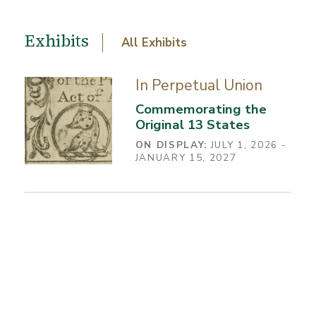
Exhibits
All Exhibits
In Perpetual Union
Commemorating the
Original 13 States
ON DISPLAY:
JULY 1, 2026 -
JANUARY 15, 2027