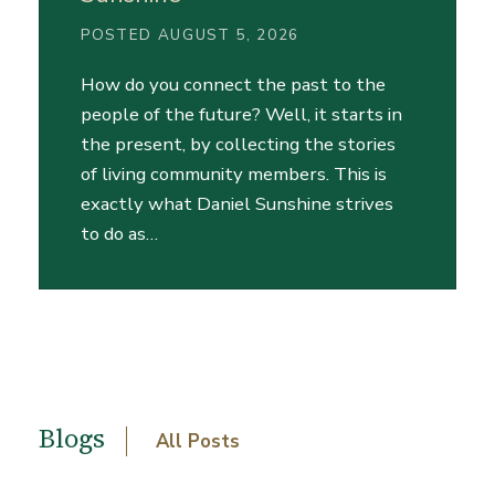
POSTED AUGUST 5, 2026
How do you connect the past to the
people of the future? Well, it starts in
the present, by collecting the stories
of living community members. This is
exactly what Daniel Sunshine strives
to do as…
Blogs
All Posts