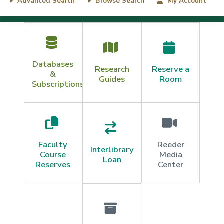
Advanced Search
Browse Search
My Account
Content
Databases
Research
Reserve a
&
Guides
Room
Subscriptions
Faculty
Reeder
Interlibrary
Course
Media
Loan
Reserves
Center