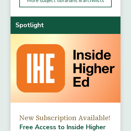
More subject librarians & archivists
Spotlight
New Subscription Available!
Free Access to Inside Higher