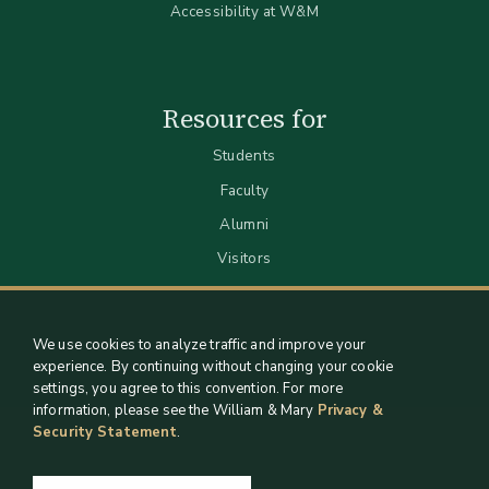
Accessibility at W&M
Resources for
Students
Faculty
Alumni
Visitors
We use cookies to analyze traffic and improve your
experience. By continuing without changing your cookie
settings, you agree to this convention. For more
information, please see the William & Mary
Privacy &
Security Statement
.
Staff Support
Log in