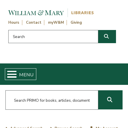
Skip navigation and go to main content
Hours
Contact
myW&M
Giving
Search this website
Search
Main Content
Skip catalog searches
Go to News and Events
William and Mary Libraries Home
Search Primo