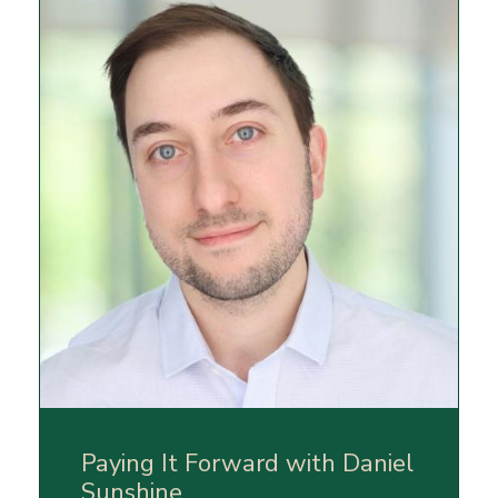
Paying It Forward with Daniel
Sunshine