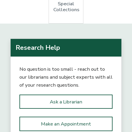
Special
Collections
Research Help
No question is too small - reach out to
our librarians and subject experts with all
of your research questions.
Ask a Librarian
Make an Appointment