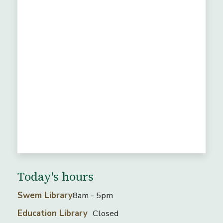
Today's hours
Swem Library
8am - 5pm
Education Library
Closed