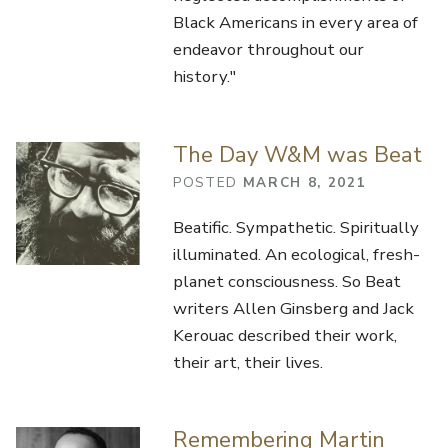
Black Americans in every area of
endeavor throughout our
history."
The Day W&M was Beat
POSTED
MARCH 8, 2021
Beatific. Sympathetic. Spiritually
illuminated. An ecological, fresh-
planet consciousness. So Beat
writers Allen Ginsberg and Jack
Kerouac described their work,
their art, their lives.
Remembering Martin