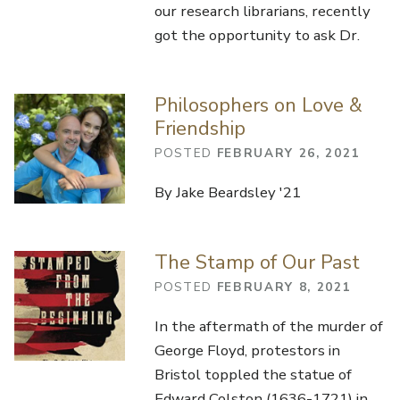
our research librarians, recently
got the opportunity to ask Dr.
Philosophers on Love &
Friendship
POSTED
FEBRUARY 26, 2021
By Jake Beardsley '21
The Stamp of Our Past
POSTED
FEBRUARY 8, 2021
In the aftermath of the murder of
George Floyd, protestors in
Bristol toppled the statue of
Edward Colston (1636-1721) in