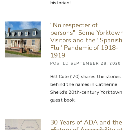
historian!
"No respecter of
persons": Some Yorktown
Visitors and the "Spanish
Flu" Pandemic of 1918-
1919
POSTED
SEPTEMBER 28, 2020
Bill Cole ('70) shares the stories
behind the names in Catherine
Sheild's 20th-century Yorktown
guest book.
30 Years of ADA and the