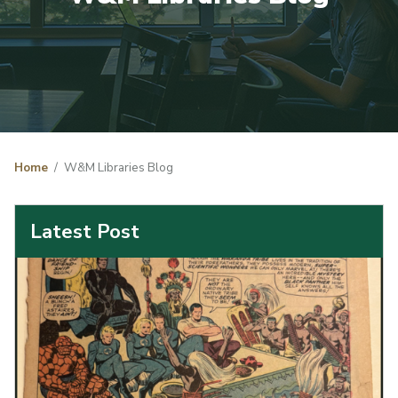
Home
W&M Libraries Blog
Latest Post