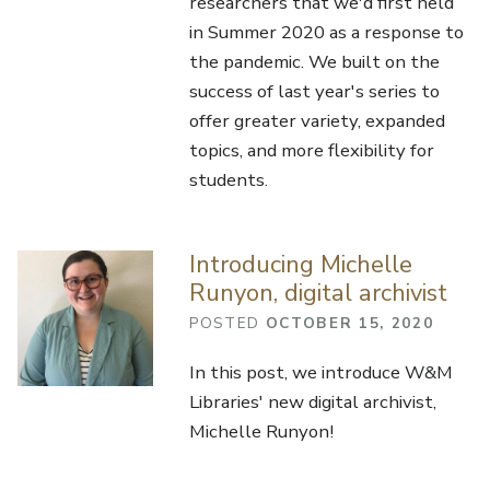
researchers that we'd first held
in Summer 2020 as a response to
the pandemic. We built on the
success of last year's series to
offer greater variety, expanded
topics, and more flexibility for
students.
Introducing Michelle
Runyon, digital archivist
POSTED
OCTOBER 15, 2020
In this post, we introduce W&M
Libraries' new digital archivist,
Michelle Runyon!