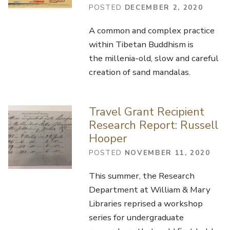
POSTED
DECEMBER 2, 2020
A common and complex practice
within Tibetan Buddhism is
the millenia-old, slow and careful
creation of sand mandalas.
Travel Grant Recipient
Research Report: Russell
Hooper
POSTED
NOVEMBER 11, 2020
This summer, the Research
Department at William & Mary
Libraries reprised a workshop
series for undergraduate