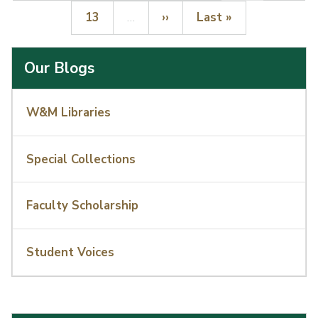
Page
Next page
Last page
13
…
››
Last »
Our Blogs
W&M Libraries
Special Collections
Faculty Scholarship
Student Voices