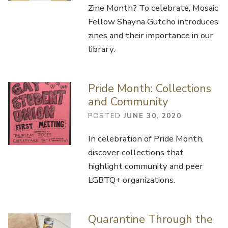
Zine Month? To celebrate, Mosaic
Fellow Shayna Gutcho introduces
zines and their importance in our
library.
Pride Month: Collections
and Community
POSTED
JUNE 30, 2020
In celebration of Pride Month,
discover collections that
highlight community and peer
LGBTQ+ organizations.
Quarantine Through the