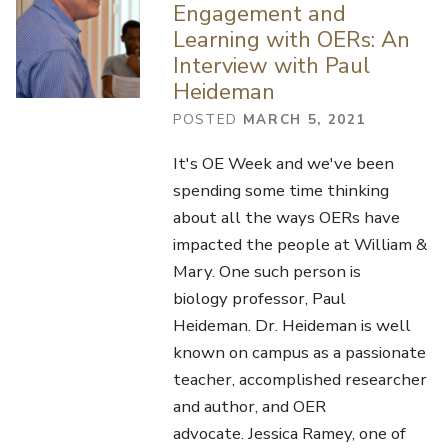
Engagement and
Learning with OERs: An
Interview with Paul
Heideman
POSTED
MARCH 5, 2021
It's OE Week and we've been
spending some time thinking
about all the ways OERs have
impacted the people at William &
Mary. One such person is
biology professor, Paul
Heideman. Dr. Heideman is well
known on campus as a passionate
teacher, accomplished researcher
and author, and OER
advocate. Jessica Ramey, one of