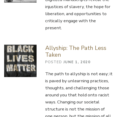
injustices of slavery, the hope for
liberation, and opportunities to
critically engage with the
present.
Allyship: The Path Less
Taken
POSTED
JUNE 1, 2020
The path to allyship is not easy; it
is paved by unlearning practices,
thoughts, and challenging those
around you that hold onto racist
ways. Changing our societal
structure is not the mission of
one person, but the mission of all