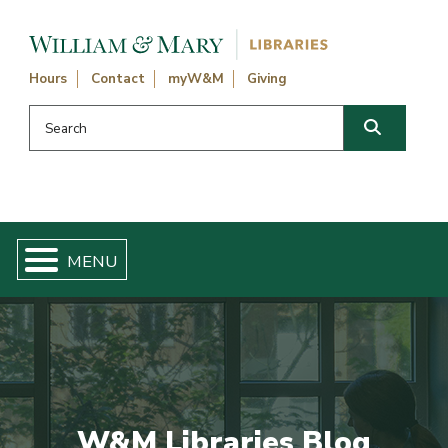
Skip navigation and go to main content
Hours
Contact
myW&M
Giving
Search this website
Search
W&M Libraries Blog